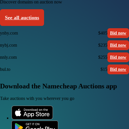
Discover domains on auction now
See all auctions
ynby.com
$405
Bid now
nybj.com
$235
Bid now
nnly.com
$255
Bid now
bul.to
$15
Bid now
Download the Namecheap Auctions app
Take auctions with you wherever you go