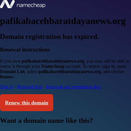
pafikabacehbaratdayanews.org
Domain registration has expired.
Renewal instructions
If you own
pafikabacehbaratdayanews.org
, you may still be able to
renew it through your
Namecheap
account. To renew: sign in, open
Domain List
, select
pafikabacehbaratdayanews.org
, and choose
Renew
.
Sign in
·
Renewal help
·
Renewal and redemption fees
Renew this domain
Want a domain name like this?